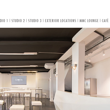
DIO 1
|
STUDIO 2
|
STUDIO 3
|
EXTERIOR LOCATIONS
|
MMC LOUNGE
|
CAFÉ