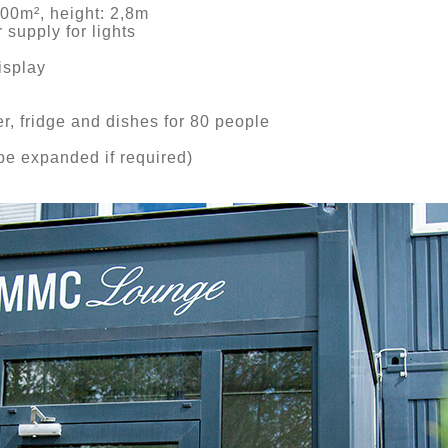
100m², height: 2,8m
 supply for lights
splay
, fridge and dishes for 80 people
e expanded if required)