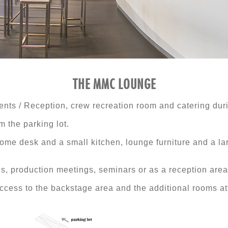
THE MMC LOUNGE
ents / Reception, crew recreation room and catering dur
 the parking lot.
ome desk and a small kitchen, lounge furniture and a la
ions, production meetings, seminars or as a reception area
ess to the backstage area and the additional rooms att