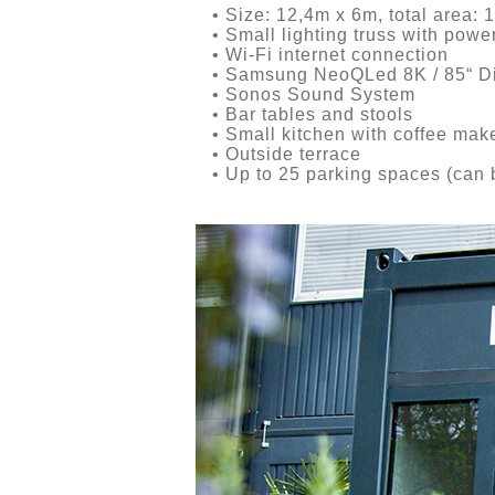
• Size: 12,4m x 6m, total area: 
• Small lighting truss with power
• Wi-Fi internet connection
• Samsung NeoQLed 8K / 85“ Di
• Sonos Sound System
• Bar tables and stools
• Small kitchen with coffee maker
• Outside terrace
• Up to 25 parking spaces (can b