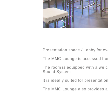
Presentation space / Lobby for ev
The MMC Lounge is accessed from
The room is equipped with a welc
Sound System.
It is ideally suited for presentat
The MMC Lounge also provides acc