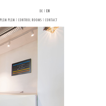
DE
|
EN
 PLEM PLEM
|
CONTROL ROOMS
|
CONTACT