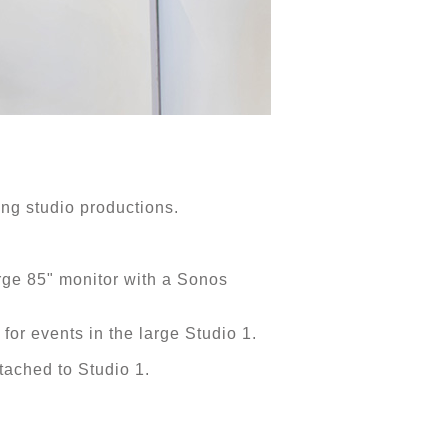
ing studio productions.
rge 85" monitor with a Sonos
 for events in the large Studio 1.
ached to Studio 1.