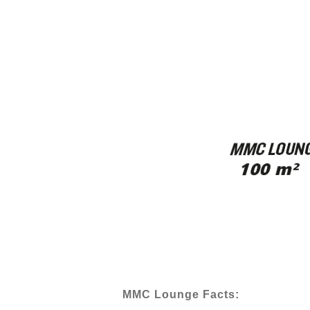
MMC Lounge Facts: