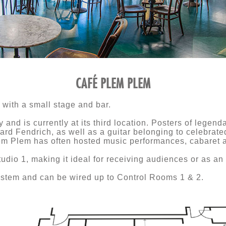
CAFÉ PLEM PLEM
with a small stage and bar.
 and is currently at its third location. Posters of lege
d Fendrich, as well as a guitar belonging to celebrated
em Plem has often hosted music performances, cabaret a
tudio 1, making it ideal for receiving audiences or as an
stem and can be wired up to Control Rooms 1 & 2.