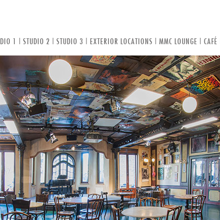
DIO 1
|
STUDIO 2
|
STUDIO 3
|
EXTERIOR LOCATIONS
|
MMC LOUNGE
|
CAFÉ