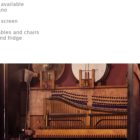
 available
ano
 screen
ables and chairs
nd fridge