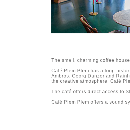
The small, charming coffee house 
Café Plem Plem has a long history
Ambros, Georg Danzer and Rainhar
the creative atmosphere. Café Pl
The café offers direct access to S
Café Plem Plem offers a sound sy