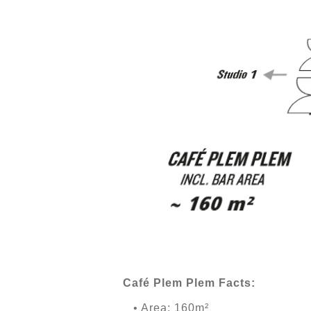
Café Plem Plem Facts:
• Area: 160m²