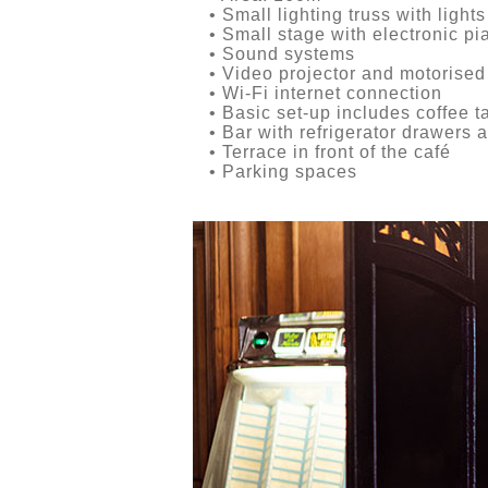
• Small lighting truss with lights
• Small stage with electronic pi
• Sound systems
• Video projector and motorised
• Wi-Fi internet connection
• Basic set-up includes coffee t
• Bar with refrigerator drawers a
• Terrace in front of the café
• Parking spaces