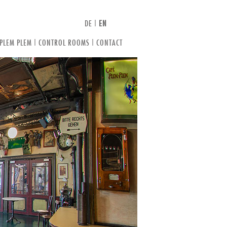
DE
|
EN
 PLEM PLEM
|
CONTROL ROOMS
|
CONTACT