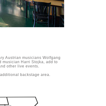
ndary Austrian musicians Wolfgang
 musician Harri Stojka, add to
nd other live events.
 additional backstage area.